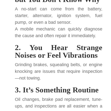
A no-start can come from the battery,
starter, alternator, ignition system, fuel
pump, or even a bad sensor.
A mobile mechanic can quickly diagnose
the cause and often repair it immediately.
2. You Hear Strange
Noises or Feel Vibrations
Grinding brakes, squealing belts, or engine
knocking are issues that require inspection
—not towing.
3. It’s Something Routine
Oil changes, brake pad replacement, tune-
ups, and inspections are all easier when a