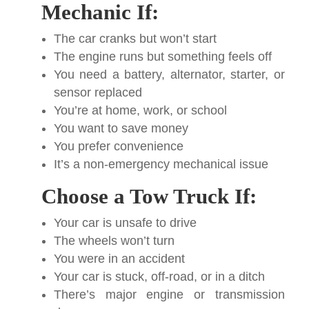
Mechanic If:
The car cranks but won’t start
The engine runs but something feels off
You need a battery, alternator, starter, or
sensor replaced
You’re at home, work, or school
You want to save money
You prefer convenience
It’s a non-emergency mechanical issue
Choose a Tow Truck If:
Your car is unsafe to drive
The wheels won’t turn
You were in an accident
Your car is stuck, off-road, or in a ditch
There’s major engine or transmission