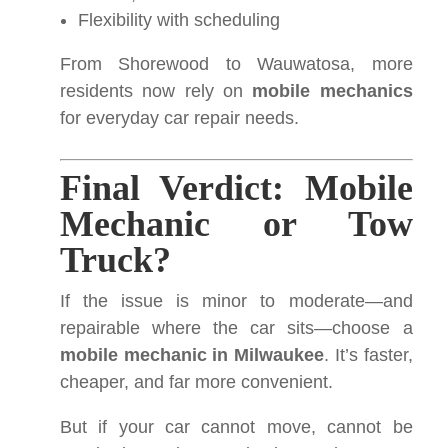
Flexibility with scheduling
From Shorewood to Wauwatosa, more
residents now rely on
mobile mechanics
for everyday car repair needs.
Final Verdict: Mobile
Mechanic or Tow
Truck?
If the issue is minor to moderate—and
repairable where the car sits—choose a
mobile mechanic in Milwaukee
. It’s faster,
cheaper, and far more convenient.
But if your car cannot move, cannot be