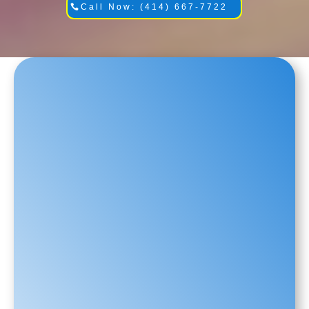
Call Now: (414) 667-7722