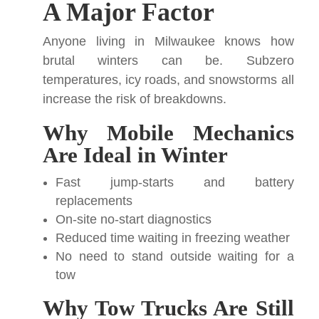
A Major Factor
Anyone living in Milwaukee knows how
brutal winters can be. Subzero
temperatures, icy roads, and snowstorms all
increase the risk of breakdowns.
Why Mobile Mechanics
Are Ideal in Winter
Fast jump-starts and battery
replacements
On-site no-start diagnostics
Reduced time waiting in freezing weather
No need to stand outside waiting for a
tow
Why Tow Trucks Are Still