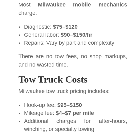
Most
Milwaukee mobile mechanics
charge:
Diagnostic:
$75–$120
General labor:
$90–$150/hr
Repairs: Vary by part and complexity
There are no tow fees, no shop markups,
and no wasted time.
Tow Truck Costs
Milwaukee tow truck pricing includes:
Hook-up fee:
$95–$150
Mileage fee:
$4–$7 per mile
Additional charges for after-hours,
winching, or specialty towing