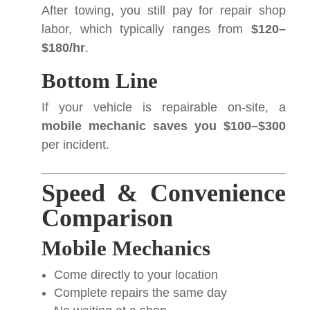
After towing, you still pay for repair shop
labor, which typically ranges from
$120–
$180/hr
.
Bottom Line
If your vehicle is repairable on-site, a
mobile mechanic saves you $100–$300
per incident.
Speed & Convenience
Comparison
Mobile Mechanics
Come directly to your location
Complete repairs the same day