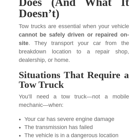
Does (And What It
Doesn’t)
Tow trucks are essential when your vehicle
cannot be safely driven or repaired on-
site
. They transport your car from the
breakdown location to a repair shop,
dealership, or home.
Situations That Require a
Tow Truck
You’ll need a tow truck—not a mobile
mechanic—when:
Your car has severe engine damage
The transmission has failed
The vehicle is in a dangerous location