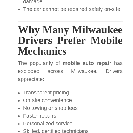
damage
The car cannot be repaired safely on-site
Why Many Milwaukee
Drivers Prefer Mobile
Mechanics
The popularity of
mobile auto repair
has
exploded across Milwaukee. Drivers
appreciate:
Transparent pricing
On-site convenience
No towing or shop fees
Faster repairs
Personalized service
Skilled, certified technicians