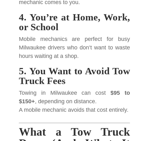
mechanic comes to you.
4. You’re at Home, Work,
or School
Mobile mechanics are perfect for busy
Milwaukee drivers who don’t want to waste
hours waiting at a shop.
5. You Want to Avoid Tow
Truck Fees
Towing in Milwaukee can cost
$95 to
$150+
, depending on distance.
A mobile mechanic avoids that cost entirely.
What a Tow Truck