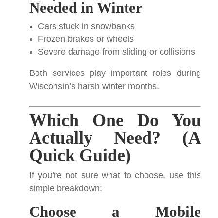
Needed in Winter
Cars stuck in snowbanks
Frozen brakes or wheels
Severe damage from sliding or collisions
Both services play important roles during
Wisconsin’s harsh winter months.
Which One Do You
Actually Need? (A
Quick Guide)
If you’re not sure what to choose, use this
simple breakdown:
Choose a Mobile