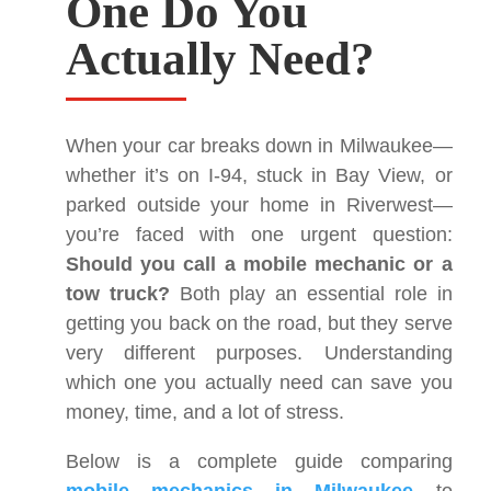
One Do You
Actually Need?
When your car breaks down in Milwaukee—
whether it’s on I-94, stuck in Bay View, or
parked outside your home in Riverwest—
you’re faced with one urgent question:
Should you call a mobile mechanic or a
tow truck?
Both play an essential role in
getting you back on the road, but they serve
very different purposes. Understanding
which one you actually need can save you
money, time, and a lot of stress.
Below is a complete guide comparing