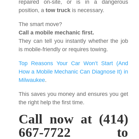
repaired on-site, or is in a dangerous
position, a
tow truck
is necessary.
The smart move?
Call a mobile mechanic first.
They can tell you instantly whether the job
is mobile-friendly or requires towing.
Top Reasons Your Car Won’t Start (And
How a Mobile Mechanic Can Diagnose It) in
Milwaukee
.
This saves you money and ensures you get
the right help the first time.
Call now at (414)
667-7722 to