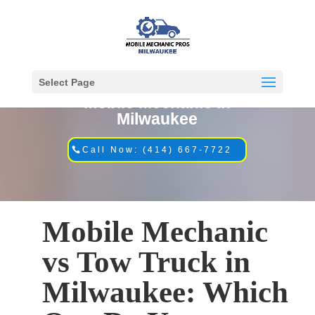
Select Page
Mobile Mechanic in
Milwaukee
Call Now: (414) 667-7722
Mobile Mechanic
vs Tow Truck in
Milwaukee: Which