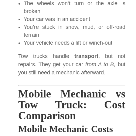
The wheels won’t turn or the axle is
broken
Your car was in an accident
You’re stuck in snow, mud, or off-road
terrain
Your vehicle needs a lift or winch-out
Tow trucks handle
transport
, but not
repairs. They get your car
from A to B
, but
you still need a mechanic afterward.
Mobile Mechanic vs
Tow Truck: Cost
Comparison
Mobile Mechanic Costs