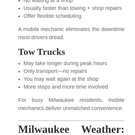
No waiting at a shop
Usually faster than towing + shop repairs
Offer flexible scheduling
A mobile mechanic eliminates the downtime
most drivers dread.
Tow Trucks
May take longer during peak hours
Only transport—no repairs
You may wait again at the shop
More steps and more time involved
For busy Milwaukee residents, mobile
mechanics deliver unmatched convenience.
Milwaukee Weather: