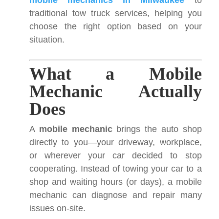
mobile mechanics in Milwaukee
to
traditional tow truck services, helping you
choose the right option based on your
situation.
What a Mobile
Mechanic Actually
Does
A
mobile mechanic
brings the auto shop
directly to you—your driveway, workplace,
or wherever your car decided to stop
cooperating. Instead of towing your car to a
shop and waiting hours (or days), a mobile
mechanic can diagnose and repair many
issues on-site.