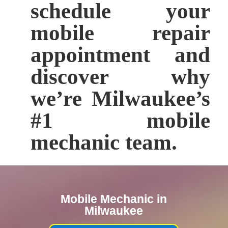
schedule your
mobile repair
appointment and
discover why
we’re Milwaukee’s
#1 mobile
mechanic team.
Mobile Mechanic in
Milwaukee