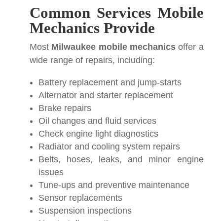
Common Services Mobile
Mechanics Provide
Most
Milwaukee mobile mechanics
offer a
wide range of repairs, including:
Battery replacement and jump-starts
Alternator and starter replacement
Brake repairs
Oil changes and fluid services
Check engine light diagnostics
Radiator and cooling system repairs
Belts, hoses, leaks, and minor engine
issues
Tune-ups and preventive maintenance
Sensor replacements
Suspension inspections