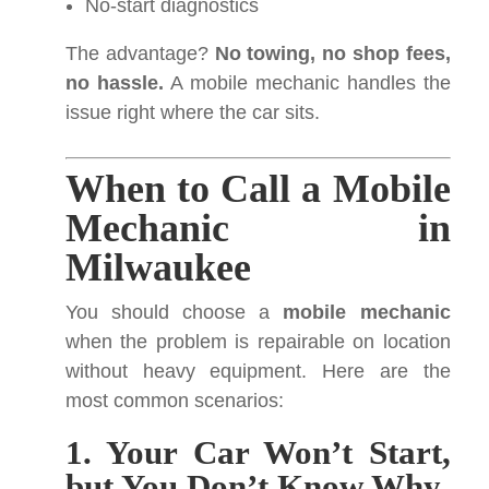
No-start diagnostics
The advantage?
No towing, no shop fees,
no hassle.
A mobile mechanic handles the
issue right where the car sits.
When to Call a Mobile
Mechanic in
Milwaukee
You should choose a
mobile mechanic
when the problem is repairable on location
without heavy equipment. Here are the
most common scenarios:
1. Your Car Won’t Start,
but You Don’t Know Why