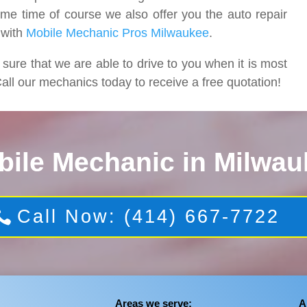
ame time of course we also offer you the auto repair
 with
Mobile Mechanic Pros Milwaukee
.
re that we are able to drive to you when it is most
all our mechanics today to receive a free quotation!
bile Mechanic in Milwau
Call Now: (414) 667-7722
Areas we serve:
A