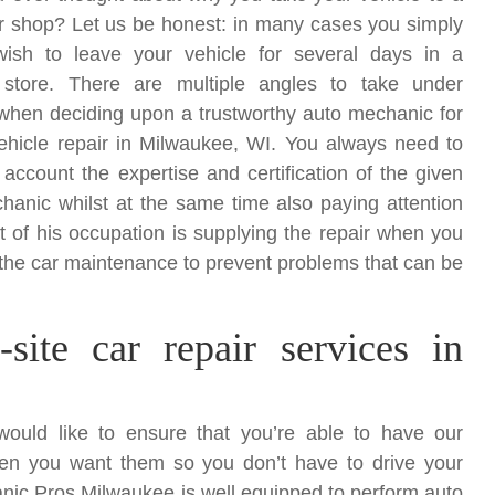
ir shop? Let us be honest: in many cases you simply
ish to leave your vehicle for several days in a
 store. There are multiple angles to take under
when deciding upon a trustworthy auto mechanic for
vehicle repair in Milwaukee, WI. You always need to
 account the expertise and certification of the given
hanic whilst at the same time also paying attention
t of his occupation is supplying the repair when you
ith the car maintenance to prevent problems that can be
site car repair services in
uld like to ensure that you’re able to have our
en you want them so you don’t have to drive your
nic Pros Milwaukee is well equipped to perform auto