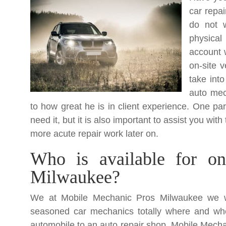
car repa
do not w
physical
account 
on-site 
take into
auto mec
to how great he is in client experience. One par
need it, but it is also important to assist you w
more acute repair work later on.
Who is available for on-
Milwaukee?
We at Mobile Mechanic Pros Milwaukee we wo
seasoned car mechanics totally where and wh
automobile to an auto repair shop. Mobile Mecha