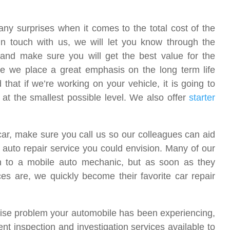
ny surprises when it comes to the total cost of the
in touch with us, we will let you know through the
and make sure you will get the best value for the
 we place a great emphasis on the long term life
that if we’re working on your vehicle, it is going to
 at the smallest possible level. We also offer
starter
 car, make sure you call us so our colleagues can aid
auto repair service you could envision. Many of our
urn to a mobile auto mechanic, but as soon as they
s are, we quickly become their favorite car repair
recise problem your automobile has been experiencing,
ent inspection and investigation services available to