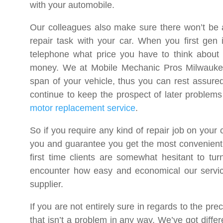
with your automobile.
Our colleagues also make sure there won’t be a
repair task with your car. When you first gen 
telephone what price you have to think about 
money. We at Mobile Mechanic Pros Milwaukee
span of your vehicle, thus you can rest assured 
continue to keep the prospect of later problems
motor replacement service
.
So if you require any kind of repair job on your
you and guarantee you get the most convenient 
first time clients are somewhat hesitant to t
encounter how easy and economical our service
supplier.
If you are not entirely sure in regards to the p
that isn’t a problem in any way. We’ve got differ