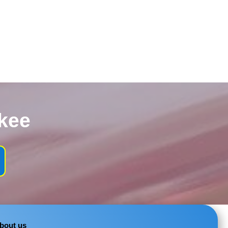
kee
bout us