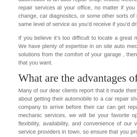
repair services at your office, no matter if yo
change, car diagnostics, or some other sorts of r
same level of service as you’d receive if you’d dr
If you believe it’s too difficult to locate a gre
We have plenty of expertise in on site auto mech
solutions from the comfort of your garage , th
that you want.
What are the advantages of 
Many of our dear clients report that it made thei
about getting their automobile to a car repair sh
company to arrive before their car can get re
mechanic services, we will be your favorite o
flexibility, availability, and convenience of ou
service providers in town, so ensure that you pr