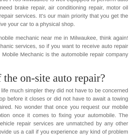
u need brake repair
, air conditioning repair, motor oil
epair services. It’s our main priority that you get the
ive your car to a physical shop.
at mobile mechanic near me in Milwaukee, think again!
anic services, so if you want to receive auto repair
en Mobile Mechanic is the automobile repair company
the on-site auto repair?
r life much simpler they did not have to be concerned
op before it closes or did not have to await a towing
paired. No wonder that once you request our mobile
ption once it comes to fixing your automobile. The
r vehicle repair services are unmatched by any other
ovide us a call if you experience any kind of problem