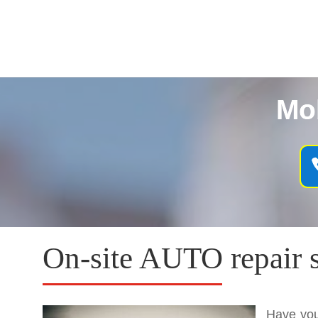
Mo
On-site AUTO repair 
Have you