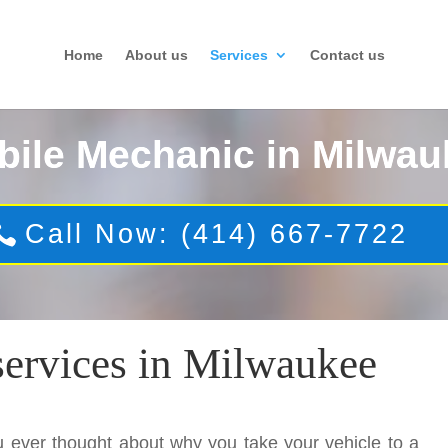
Home
About us
Services
Contact us
bile Mechanic in Milwau
Call Now: (414) 667-7722
services in Milwaukee
 ever thought about why you take your vehicle to a