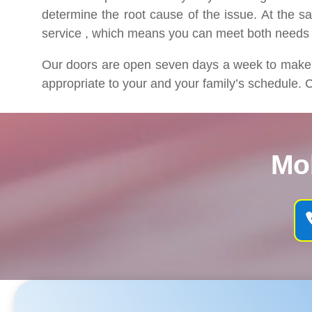
determine the root cause of the issue. At the s
service , which means you can meet both needs
Our doors are open seven days a week to make su
appropriate to your and your family’s schedule. C
Mo