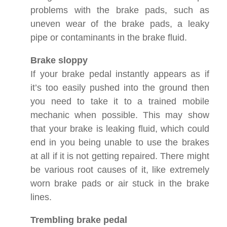
problems with the brake pads, such as
uneven wear of the brake pads, a leaky
pipe or contaminants in the brake fluid.
Brake sloppy
If your brake pedal instantly appears as if
it’s too easily pushed into the ground then
you need to take it to a trained mobile
mechanic when possible. This may show
that your brake is leaking fluid, which could
end in you being unable to use the brakes
at all if it is not getting repaired. There might
be various root causes of it, like extremely
worn brake pads or air stuck in the brake
lines.
Trembling brake pedal