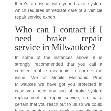
there’s an issue with your brake system
which requires immediate care of a vehicle
repair service expert.
Who can I contact if I
need brake repair
service in Milwaukee?
In some of the instances above, it is
strongly recommended that you call a
certified mobile mechanic to correct the
issue. We at Mobile Mechanic Pros
Milwaukee we have got you protected in
case you need any sort of brake system
replacement or repair service, so make
certain that you reach out to us so we could