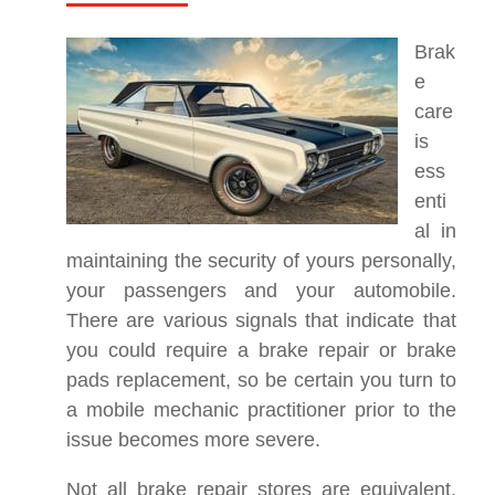
Brak
e
care
is
ess
enti
al in
maintaining the security of yours personally,
your passengers and your automobile.
There are various signals that indicate that
you could require a brake repair or brake
pads replacement, so be certain you turn to
a mobile mechanic practitioner prior to the
issue becomes more severe.
Not all brake repair stores are equivalent,