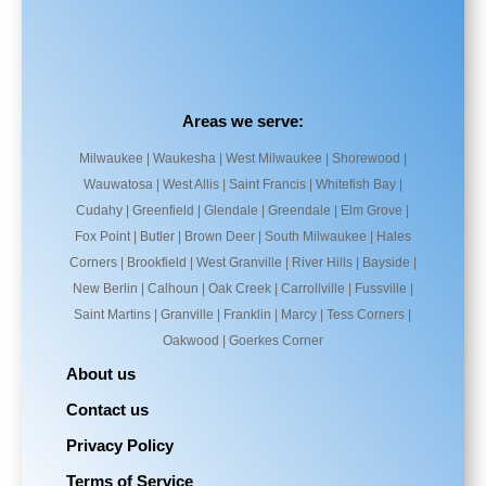
Areas we serve:
Milwaukee | Waukesha | West Milwaukee | Shorewood |
Wauwatosa | West Allis | Saint Francis | Whitefish Bay |
Cudahy | Greenfield | Glendale | Greendale | Elm Grove |
Fox Point | Butler | Brown Deer | South Milwaukee | Hales
Corners | Brookfield | West Granville | River Hills | Bayside |
New Berlin | Calhoun | Oak Creek | Carrollville | Fussville |
Saint Martins | Granville | Franklin | Marcy | Tess Corners |
Oakwood | Goerkes Corner
About us
Contact us
Privacy Policy
Terms of Service