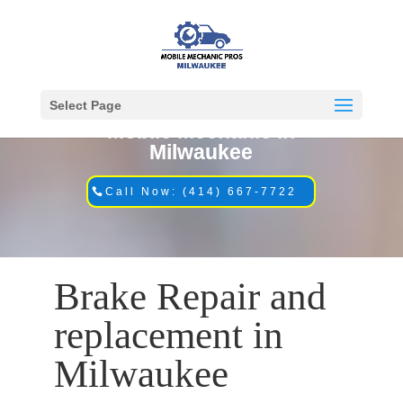
Select Page
Mobile Mechanic in
Milwaukee
Call Now: (414) 667-7722
Brake Repair and
replacement in
Milwaukee