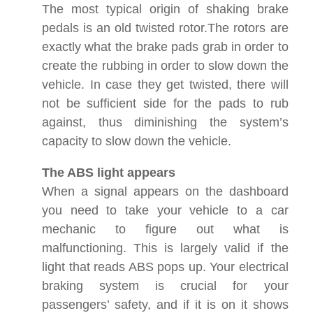
The most typical origin of shaking brake
pedals is an old twisted rotor.The rotors are
exactly what the brake pads grab in order to
create the rubbing in order to slow down the
vehicle. In case they get twisted, there will
not be sufficient side for the pads to rub
against, thus diminishing the system’s
capacity to slow down the vehicle.
The ABS light appears
When a signal appears on the dashboard
you need to take your vehicle to a car
mechanic to figure out what is
malfunctioning. This is largely valid if the
light that reads ABS pops up. Your electrical
braking system is crucial for your
passengers’ safety, and if it is on it shows