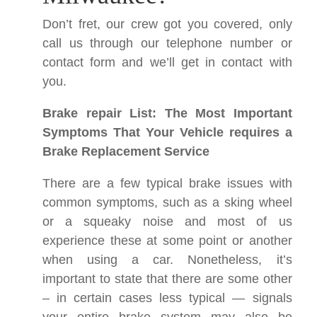
Don’t fret, our crew got you covered, only
call us through our telephone number or
contact form and we’ll get in contact with
you.
Brake repair List: The Most Important
Symptoms That Your Vehicle requires a
Brake Replacement Service
There are a few typical brake issues with
common symptoms, such as a sking wheel
or a squeaky noise and most of us
experience these at some point or another
when using a car. Nonetheless, it’s
important to state that there are some other
– in certain cases less typical — signals