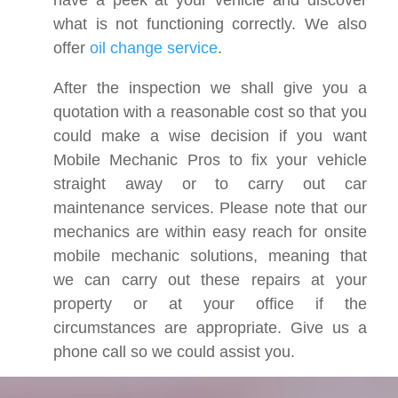
have a peek at your vehicle and discover
what is not functioning correctly. We also
offer
oil change service
.
After the inspection we shall give you a
quotation with a reasonable cost so that you
could make a wise decision if you want
Mobile Mechanic Pros to fix your vehicle
straight away or to carry out car
maintenance services. Please note that our
mechanics are within easy reach for onsite
mobile mechanic solutions, meaning that
we can carry out these repairs at your
property or at your office if the
circumstances are appropriate. Give us a
phone call so we could assist you.