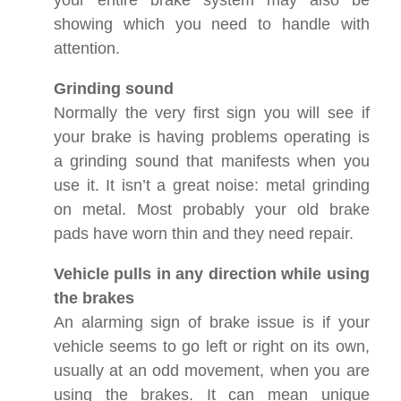
your entire brake system may also be
showing which you need to handle with
attention.
Grinding sound
Normally the very first sign you will see if
your brake is having problems operating is
a grinding sound that manifests when you
use it. It isn’t a great noise: metal grinding
on metal. Most probably your old brake
pads have worn thin and they need repair.
Vehicle pulls in any direction while using
the brakes
An alarming sign of brake issue is if your
vehicle seems to go left or right on its own,
usually at an odd movement, when you are
using the brakes. It can mean unique