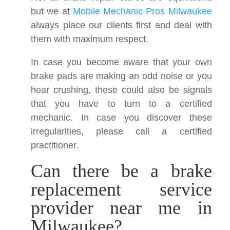
but we at
Mobile Mechanic Pros Milwaukee
always place our clients first and deal with
them with maximum respect.
In case you become aware that your own
brake pads are making an odd noise or you
hear crushing, these could also be signals
that you have to turn to a certified
mechanic. In case you discover these
irregularities, please call a certified
practitioner.
Can there be a brake
replacement service
provider near me in
Milwaukee?