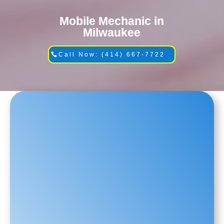
Mobile Mechanic in
Milwaukee
Call Now: (414) 667-7722