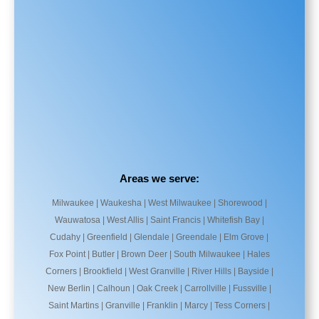
Areas we serve:
Milwaukee | Waukesha | West Milwaukee | Shorewood |
Wauwatosa | West Allis | Saint Francis | Whitefish Bay |
Cudahy | Greenfield | Glendale | Greendale | Elm Grove |
Fox Point | Butler | Brown Deer | South Milwaukee | Hales
Corners | Brookfield | West Granville | River Hills | Bayside |
New Berlin | Calhoun | Oak Creek | Carrollville | Fussville |
Saint Martins | Granville | Franklin | Marcy | Tess Corners |