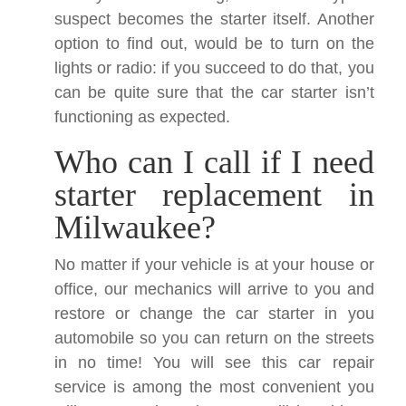
suspect becomes the starter itself. Another
option to find out, would be to turn on the
lights or radio: if you succeed to do that, you
can be quite sure that the car starter isn’t
functioning as expected.
Who can I call if I need
starter replacement in
Milwaukee?
No matter if your vehicle is at your house or
office, our mechanics will arrive to you and
restore or change the car starter in you
automobile so you can return on the streets
in no time! You will see this car repair
service is among the most convenient you