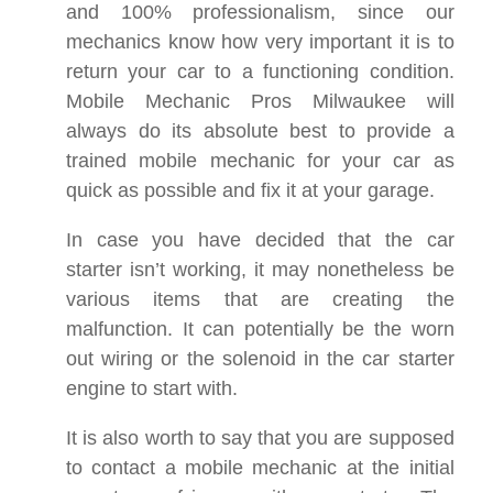
and 100% professionalism, since our
mechanics know how very important it is to
return your car to a functioning condition.
Mobile Mechanic Pros Milwaukee will
always do its absolute best to provide a
trained mobile mechanic for your car as
quick as possible and fix it at your garage.
In case you have decided that the car
starter isn’t working, it may nonetheless be
various items that are creating the
malfunction. It can potentially be the worn
out wiring or the solenoid in the car starter
engine to start with.
It is also worth to say that you are supposed
to contact a mobile mechanic at the initial