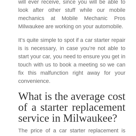
will ever receive, since you will be able to
look after other stuff while our mobile
mechanics at Mobile Mechanic Pros
Milwaukee are working on your automobile.
It’s quite simple to spot if a car starter repair
is is necessary, in case you’re not able to
start your car, you need to ensure you get in
touch with us to book a meeting so we can
fix this malfunction right away for your
convenience.
What is the average cost
of a starter replacement
service in Milwaukee?
The price of a car starter replacement is