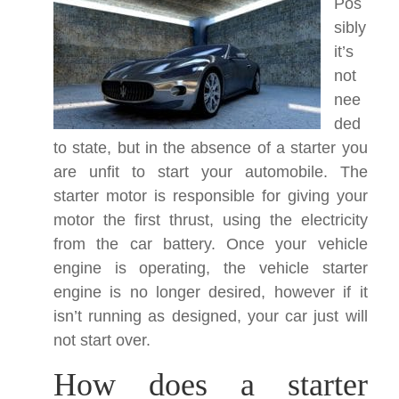
Pos
sibly
it’s
not
nee
ded
to state, but in the absence of a starter you
are unfit to start your automobile. The
starter motor is responsible for giving your
motor the first thrust, using the electricity
from the car battery. Once your vehicle
engine is operating, the vehicle starter
engine is no longer desired, however if it
isn’t running as designed, your car just will
not start over.
How does a starter