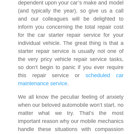
dependent upon your car’s make and model
(and typically the year), so give us a call
and our colleagues will be delighted to
inform you concerning the total repair cost
for the car starter repair service for your
individual vehicle. The great thing is that a
starter repair service is usually not one of
the very pricy vehicle repair service tasks,
so don’t begin to panic if you ever require
this repair service or
scheduled car
maintenance service
.
We all know the peculiar feeling of anxiety
when our beloved automobile won’t start, no
matter what we try. That’s the most
important reason why our mobile mechanics
handle these situations with compassion