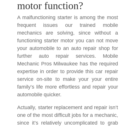
motor function?
A malfunctioning starter is among the most
frequent issues our trained mobile
mechanics are solving, since without a
functioning starter motor you can not move
your automobile to an auto repair shop for
further auto repair services. Mobile
Mechanic Pros Milwaukee has the required
expertise in order to provide this car repair
service on-site to make your your entire
family’s life more effortless and repair your
automobile quicker.
Actually, starter replacement and repair isn’t
one of the most difficult jobs for a mechanic,
since it’s relatively uncomplicated to grab