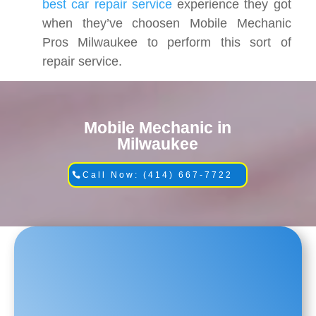
best car repair service
experience they got
when they’ve choosen Mobile Mechanic
Pros Milwaukee to perform this sort of
repair service.
Mobile Mechanic in
Milwaukee
Call Now: (414) 667-7722