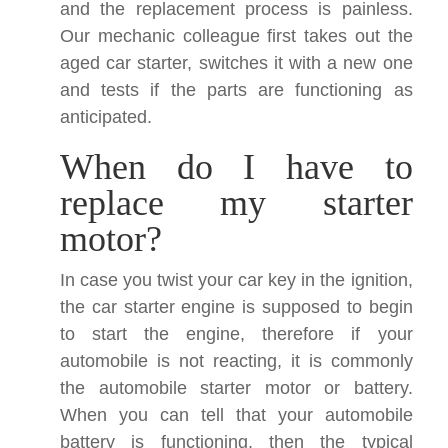
and the replacement process is painless.
Our mechanic colleague first takes out the
aged car starter, switches it with a new one
and tests if the parts are functioning as
anticipated.
When do I have to
replace my starter
motor?
In case you twist your car key in the ignition,
the car starter engine is supposed to begin
to start the engine, therefore if your
automobile is not reacting, it is commonly
the automobile starter motor or battery.
When you can tell that your automobile
battery is functioning, then the typical