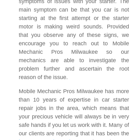
symptoms of issues with your starter. The
main symptom can be that you car is not
starting at the first attempt or the starter
motor is making weird sounds. Provided
that you observe any of these signs, we
encourage you to reach out to Mobile
Mechanic Pros Milwaukee so our
mechanics are able to investigate the
problem further and ascertain the root
reason of the issue.
Mobile Mechanic Pros Milwaukee has more
than 10 years of expertise in car starter
repair jobs in the area, which means that
your precious vehicle will always be in very
safe hands if you let us work with it. Many of
our clients are reporting that it has been the