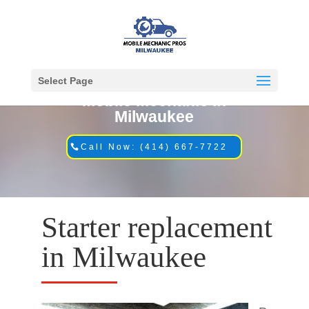
Select Page
Mobile Mechanic in
Milwaukee
Call Now: (414) 667-7722
Starter replacement
in Milwaukee