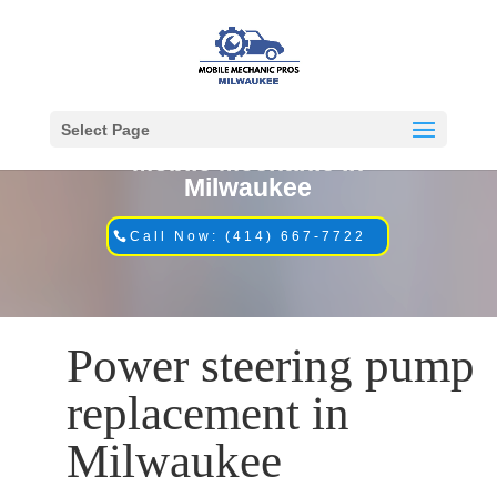
Select Page
Mobile Mechanic in
Milwaukee
Call Now: (414) 667-7722
Power steering pump
replacement in
Milwaukee