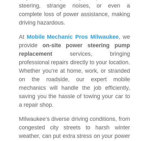
steering, strange noises, or even a
complete loss of power assistance, making
driving hazardous.
At
Mobile Mechanic Pros Milwaukee
, we
provide
on-site power steering pump
replacement
services, bringing
professional repairs directly to your location.
Whether you’re at home, work, or stranded
on the roadside, our expert mobile
mechanics will handle the job efficiently,
saving you the hassle of towing your car to
a repair shop.
Milwaukee’s diverse driving conditions, from
congested city streets to harsh winter
weather, can put extra stress on your power