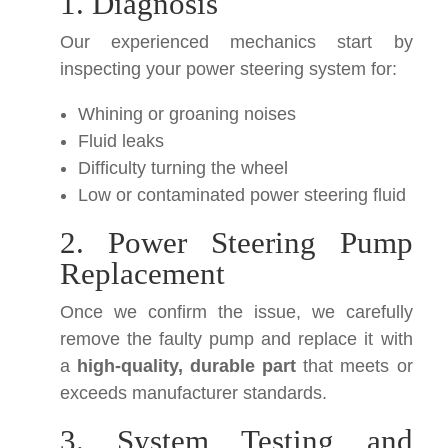
1. Diagnosis
Our experienced mechanics start by
inspecting your power steering system for:
Whining or groaning noises
Fluid leaks
Difficulty turning the wheel
Low or contaminated power steering fluid
2. Power Steering Pump
Replacement
Once we confirm the issue, we carefully
remove the faulty pump and replace it with
a
high-quality, durable part
that meets or
exceeds manufacturer standards.
3. System Testing and