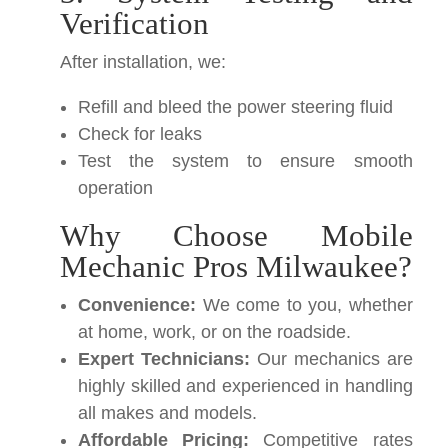
Verification
After installation, we:
Refill and bleed the power steering fluid
Check for leaks
Test the system to ensure smooth
operation
Why Choose Mobile
Mechanic Pros Milwaukee?
Convenience:
We come to you, whether
at home, work, or on the roadside.
Expert Technicians:
Our mechanics are
highly skilled and experienced in handling
all makes and models.
Affordable Pricing:
Competitive rates