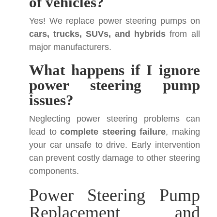
of vehicles?
Yes! We replace power steering pumps on
cars, trucks, SUVs, and hybrids
from all
major manufacturers.
What happens if I ignore
power steering pump
issues?
Neglecting power steering problems can
lead to
complete steering failure
, making
your car unsafe to drive. Early intervention
can prevent costly damage to other steering
components.
Power Steering Pump
Replacement and