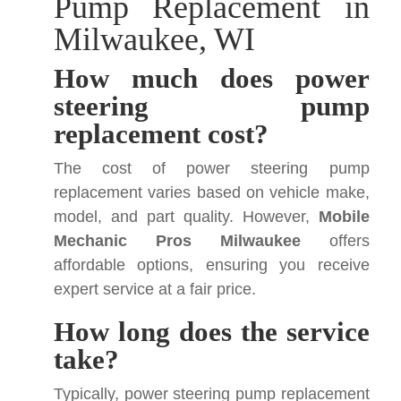
Pump Replacement in
Milwaukee, WI
How much does power
steering pump
replacement cost?
The cost of power steering pump
replacement varies based on vehicle make,
model, and part quality. However,
Mobile
Mechanic Pros Milwaukee
offers
affordable options, ensuring you receive
expert service at a fair price.
How long does the service
take?
Typically, power steering pump replacement