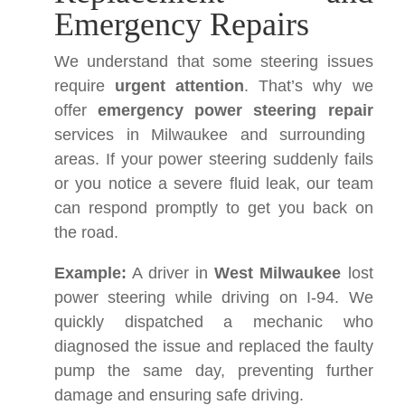
Emergency Repairs
We understand that some steering issues
require
urgent attention
. That’s why we
offer
emergency power steering repair
services in Milwaukee and surrounding
areas. If your power steering suddenly fails
or you notice a severe fluid leak, our team
can respond promptly to get you back on
the road.
Example:
A driver in
West Milwaukee
lost
power steering while driving on I-94. We
quickly dispatched a mechanic who
diagnosed the issue and replaced the faulty
pump the same day, preventing further
damage and ensuring safe driving.