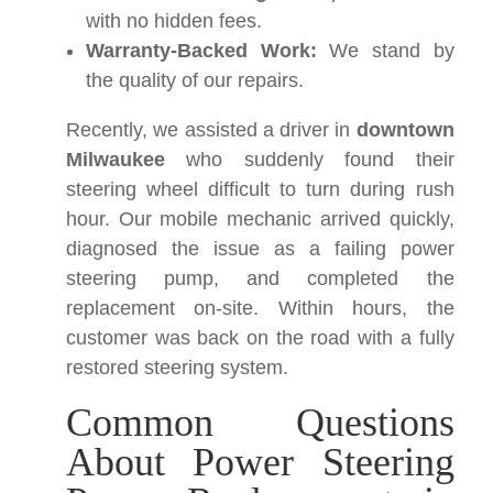
with no hidden fees.
Warranty-Backed Work:
We stand by
the quality of our repairs.
Recently, we assisted a driver in
downtown
Milwaukee
who suddenly found their
steering wheel difficult to turn during rush
hour. Our mobile mechanic arrived quickly,
diagnosed the issue as a failing power
steering pump, and completed the
replacement on-site. Within hours, the
customer was back on the road with a fully
restored steering system.
Common Questions
About Power Steering