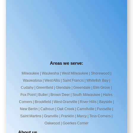
Areas we serve:
Milwaukee | Waukesha | West Milwaukee | Shorewood |
Wauwatosa | West Allis | Saint Francis | Whitefish Bay |
Cudahy | Greenfield | Glendale | Greendale | Elm Grove |
Fox Point | Butler | Brown Deer | South Milwaukee | Hales
Corners | Brookfield | West Granville | River Hills | Bayside |
New Berlin | Calhoun | Oak Creek | Carrollville | Fussville |
Saint Martins | Granville | Franklin | Marcy | Tess Corners |
Oakwood | Goerkes Corner
About us