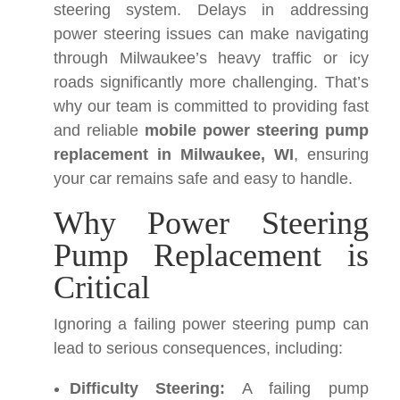
steering system. Delays in addressing
power steering issues can make navigating
through Milwaukee’s heavy traffic or icy
roads significantly more challenging. That’s
why our team is committed to providing fast
and reliable
mobile power steering pump
replacement in Milwaukee, WI
, ensuring
your car remains safe and easy to handle.
Why Power Steering
Pump Replacement is
Critical
Ignoring a failing power steering pump can
lead to serious consequences, including:
Difficulty Steering:
A failing pump