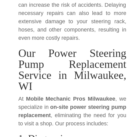
can increase the risk of accidents. Delaying
necessary repairs can also lead to more
extensive damage to your steering rack,
hoses, and other components, resulting in
even more costly repairs.
Our Power Steering
Pump Replacement
Service in Milwaukee,
WI
At
Mobile Mechanic Pros Milwaukee
, we
specialize in
on-site power steering pump
replacement
, eliminating the need for you
to visit a shop. Our process includes: