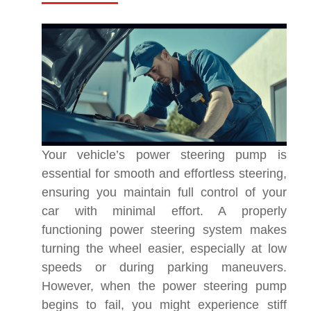
Your vehicle’s power steering pump is
essential for smooth and effortless steering,
ensuring you maintain full control of your
car with minimal effort. A properly
functioning power steering system makes
turning the wheel easier, especially at low
speeds or during parking maneuvers.
However, when the power steering pump
begins to fail, you might experience stiff