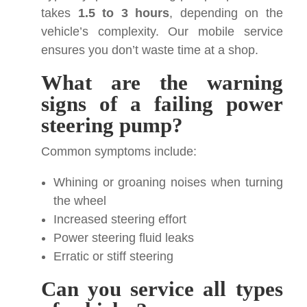
takes
1.5 to 3 hours
, depending on the
vehicle’s complexity. Our mobile service
ensures you don’t waste time at a shop.
What are the warning
signs of a failing power
steering pump?
Common symptoms include:
Whining or groaning noises when turning
the wheel
Increased steering effort
Power steering fluid leaks
Erratic or stiff steering
Can you service all types