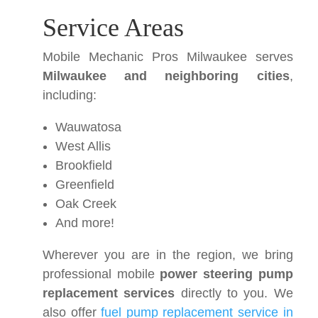
Service Areas
Mobile Mechanic Pros Milwaukee serves
Milwaukee and neighboring cities
,
including:
Wauwatosa
West Allis
Brookfield
Greenfield
Oak Creek
And more!
Wherever you are in the region, we bring
professional mobile
power steering pump
replacement services
directly to you. We
also offer
fuel pump replacement service in