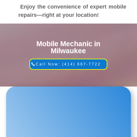
Enjoy the convenience of expert mobile
repairs—right at your location!
Mobile Mechanic in
Milwaukee
Call Now: (414) 667-7722