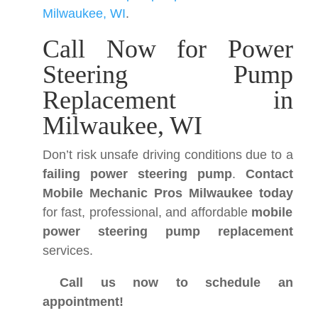
Milwaukee, WI
.
Call Now for Power
Steering Pump
Replacement in
Milwaukee, WI
Don’t risk unsafe driving conditions due to a
failing power steering pump
.
Contact
Mobile Mechanic Pros Milwaukee today
for fast, professional, and affordable
mobile
power steering pump replacement
services.
Call us now to schedule an
appointment!