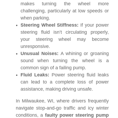
makes turning the wheel more
challenging, particularly at low speeds or
when parking.
Steering Wheel Stiffness:
If your power
steering fluid isn’t circulating properly,
your steering wheel may become
unresponsive.
Unusual Noises:
A whining or groaning
sound when turning the wheel is a
common sign of a failing pump.
Fluid Leaks:
Power steering fluid leaks
can lead to a complete loss of power
assistance, making driving unsafe.
In Milwaukee, WI, where drivers frequently
navigate stop-and-go traffic and icy winter
conditions, a
faulty power steering pump