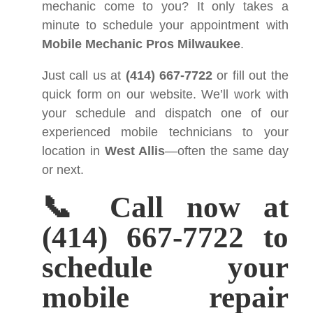
mechanic come to you? It only takes a
minute to schedule your appointment with
Mobile Mechanic Pros Milwaukee
.
Just call us at
(414) 667-7722
or fill out the
quick form on our website. We’ll work with
your schedule and dispatch one of our
experienced mobile technicians to your
location in
West Allis
—often the same day
or next.
📞 Call now at
(414) 667-7722 to
schedule your
mobile repair