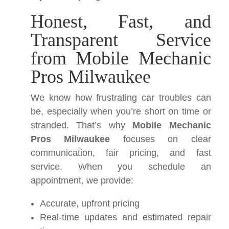
Honest, Fast, and
Transparent Service
from Mobile Mechanic
Pros Milwaukee
We know how frustrating car troubles can
be, especially when you’re short on time or
stranded. That’s why
Mobile Mechanic
Pros Milwaukee
focuses on clear
communication, fair pricing, and fast
service. When you schedule an
appointment, we provide:
Accurate, upfront pricing
Real-time updates and estimated repair