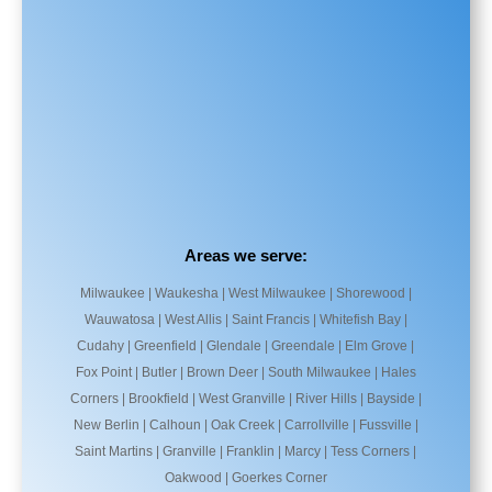
Areas we serve:
Milwaukee | Waukesha | West Milwaukee | Shorewood |
Wauwatosa | West Allis | Saint Francis | Whitefish Bay |
Cudahy | Greenfield | Glendale | Greendale | Elm Grove |
Fox Point | Butler | Brown Deer | South Milwaukee | Hales
Corners | Brookfield | West Granville | River Hills | Bayside |
New Berlin | Calhoun | Oak Creek | Carrollville | Fussville |
Saint Martins | Granville | Franklin | Marcy | Tess Corners |
Oakwood | Goerkes Corner