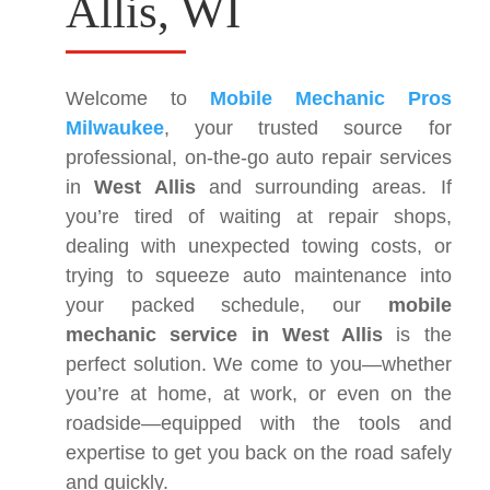
Allis, WI
Welcome to
Mobile Mechanic Pros
Milwaukee
, your trusted source for
professional, on-the-go auto repair services
in
West Allis
and surrounding areas. If
you’re tired of waiting at repair shops,
dealing with unexpected towing costs, or
trying to squeeze auto maintenance into
your packed schedule, our
mobile
mechanic service in West Allis
is the
perfect solution. We come to you—whether
you’re at home, at work, or even on the
roadside—equipped with the tools and
expertise to get you back on the road safely
and quickly.