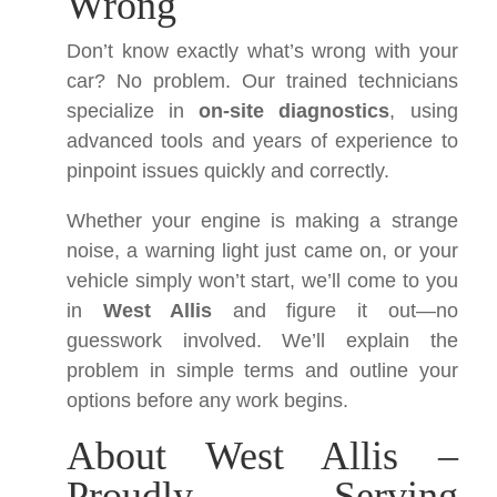
Wrong
Don’t know exactly what’s wrong with your
car? No problem. Our trained technicians
specialize in
on-site diagnostics
, using
advanced tools and years of experience to
pinpoint issues quickly and correctly.
Whether your engine is making a strange
noise, a warning light just came on, or your
vehicle simply won’t start, we’ll come to you
in
West Allis
and figure it out—no
guesswork involved. We’ll explain the
problem in simple terms and outline your
options before any work begins.
About West Allis –
Proudly Serving