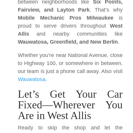
between neighborhoods like
Six Points,
Fairview, and Layton Park
. That’s why
Mobile Mechanic Pros Milwaukee
is
proud to serve drivers throughout
West
Allis
and nearby communities like
Wauwatosa, Greenfield, and New Berlin
.
Whether you’re near National Avenue, close
to Highway 100, or somewhere in between,
our team is just a phone call away. Also visit
Wauwatosa
.
Let’s Get Your Car
Fixed—Wherever You
Are in West Allis
Ready to skip the shop and let the