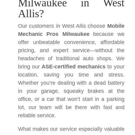
Milwaukee in West
Allis?
Our customers in West Allis choose
Mobile
Mechanic Pros Milwaukee
because we
offer unbeatable convenience, affordable
pricing, and expert service—without the
headaches of traditional auto shops. We
bring our
ASE-certified mechanics
to your
location, saving you time and stress.
Whether you’re dealing with a dead battery
in your garage, squeaky brakes at the
office, or a car that won’t start in a parking
lot, our team will be there with fast and
reliable service.
What makes our service especially valuable