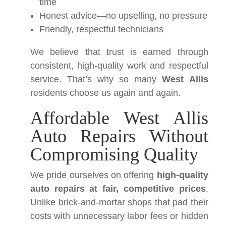
time
Honest advice—no upselling, no pressure
Friendly, respectful technicians
We believe that trust is earned through
consistent, high-quality work and respectful
service. That’s why so many
West Allis
residents choose us again and again.
Affordable West Allis
Auto Repairs Without
Compromising Quality
We pride ourselves on offering
high-quality
auto repairs at fair, competitive prices
.
Unlike brick-and-mortar shops that pad their
costs with unnecessary labor fees or hidden