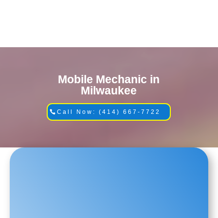
Mobile Mechanic in
Milwaukee
Call Now: (414) 667-7722