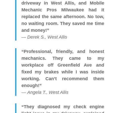
driveway in West Allis, and Mobile
Mechanic Pros Milwaukee had it
replaced the same afternoon. No tow,
no waiting room. They saved me time
and money!”
—
Derek S., West Allis
“Professional, friendly, and honest
mechanics. They came to my
workplace off Greenfield Ave and
fixed my brakes while I was inside
working. Can’t recommend them
enough!”
—
Angela T., West Allis
“They diagnosed my check engine