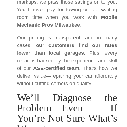
markups, we pass those savings on to you.
You’ll never pay for towing or idle waiting
room time when you work with
Mobile
Mechanic Pros Milwaukee
.
Our pricing is transparent, and in many
cases,
our customers find our rates
lower than local garages
. Plus, every
repair is backed by the experience and skill
of our
ASE-certified team
. That’s how we
deliver value—repairing your car affordably
without cutting corners on quality.
We’ll Diagnose the
Problem—Even If
You’re Not Sure What’s