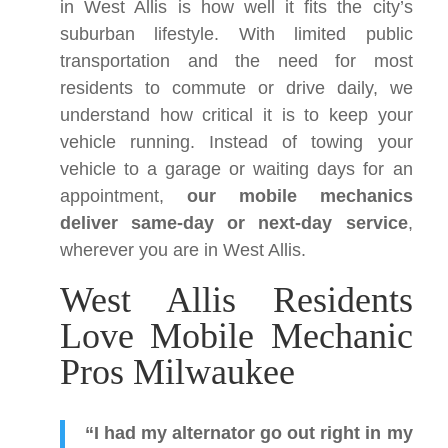
in West Allis is how well it fits the city’s
suburban lifestyle. With limited public
transportation and the need for most
residents to commute or drive daily, we
understand how critical it is to keep your
vehicle running. Instead of towing your
vehicle to a garage or waiting days for an
appointment,
our mobile mechanics
deliver same-day or next-day service
,
wherever you are in West Allis.
West Allis Residents
Love Mobile Mechanic
Pros Milwaukee
“I had my alternator go out right in my