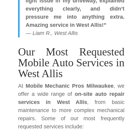
light issue in my driveway, explained
everything clearly, and didn’t
pressure me into anything extra.
Amazing service in West Allis!”
—
Liam R., West Allis
Our Most Requested
Mobile Auto Services in
West Allis
At
Mobile Mechanic Pros Milwaukee
, we
offer a wide range of
on-site auto repair
services in West Allis
, from basic
maintenance to more complex mechanical
repairs. Some of our most frequently
requested services include: