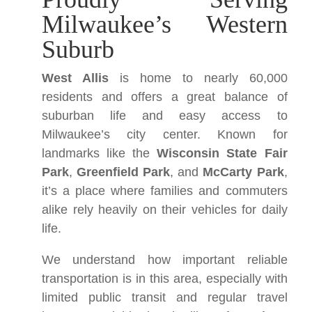
Milwaukee’s Western
Suburb
West Allis
is home to nearly 60,000
residents and offers a great balance of
suburban life and easy access to
Milwaukee’s city center. Known for
landmarks like the
Wisconsin State Fair
Park
,
Greenfield Park
, and
McCarty Park
,
it’s a place where families and commuters
alike rely heavily on their vehicles for daily
life.
We understand how important reliable
transportation is in this area, especially with
limited public transit and regular travel